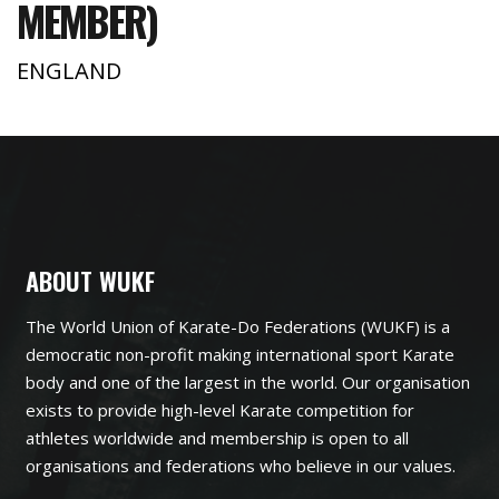
MEMBER)
ENGLAND
ABOUT WUKF
The World Union of Karate-Do Federations (WUKF) is a
democratic non-profit making international sport Karate
body and one of the largest in the world. Our organisation
exists to provide high-level Karate competition for
athletes worldwide and membership is open to all
organisations and federations who believe in our values.