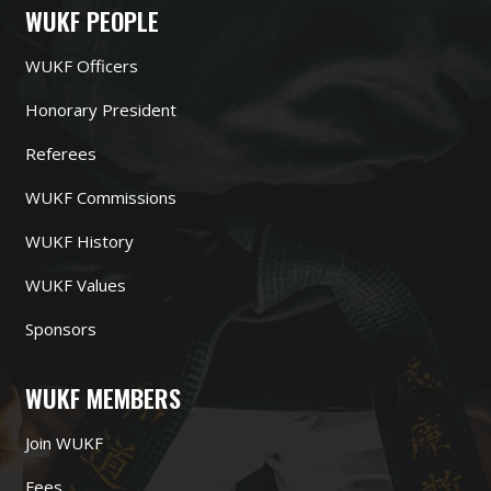
WUKF PEOPLE
WUKF Officers
Honorary President
Referees
WUKF Commissions
WUKF History
WUKF Values
Sponsors
WUKF MEMBERS
Join WUKF
Fees