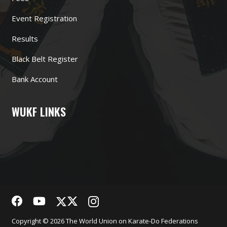
Event Registration
Results
Black Belt Register
Bank Account
WUKF LINKS
Copyright © 2026 The World Union on Karate-Do Federations