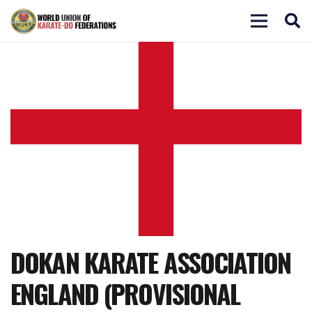
DOKAN KARATE ASSOCIATION
ENGLAND (PROVISIONAL