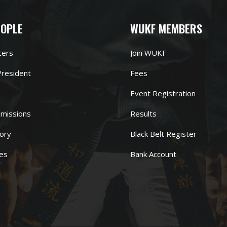
EOPLE
WUKF MEMBERS
cers
Join WUKF
resident
Fees
Event Registration
missions
Results
ory
Black Belt Register
es
Bank Account