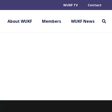
WUKF TV
Contact
ON OF OKINAWAN
UDO
About WUKF
Members
WUKF News