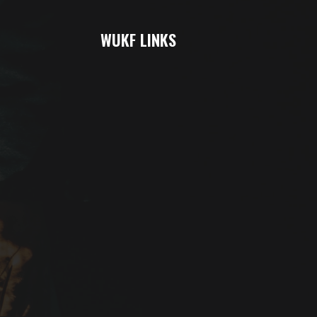
WUKF LINKS