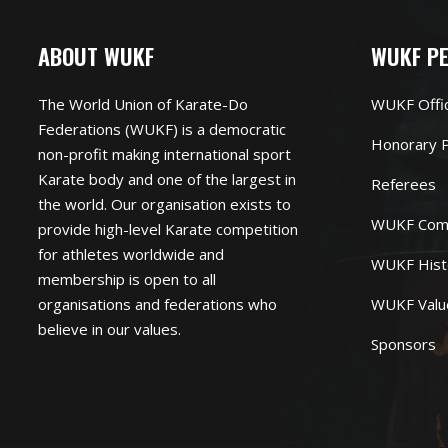
ABOUT WUKF
WUKF P
The World Union of Karate-Do
WUKF Offi
Federations (WUKF) is a democratic
Honorary P
non-profit making international sport
Karate body and one of the largest in
Referees
the world. Our organisation exists to
WUKF Com
provide high-level Karate competition
for athletes worldwide and
WUKF Hist
membership is open to all
organisations and federations who
WUKF Valu
believe in our values.
Sponsors