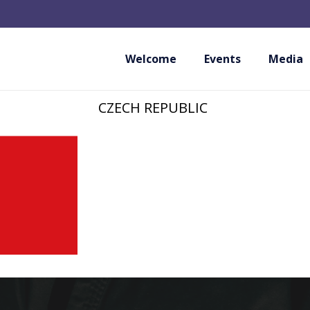
CZECH ASSOCIATI
KARATE AND KOB
Welcome
Events
Media
CZECH REPUBLIC