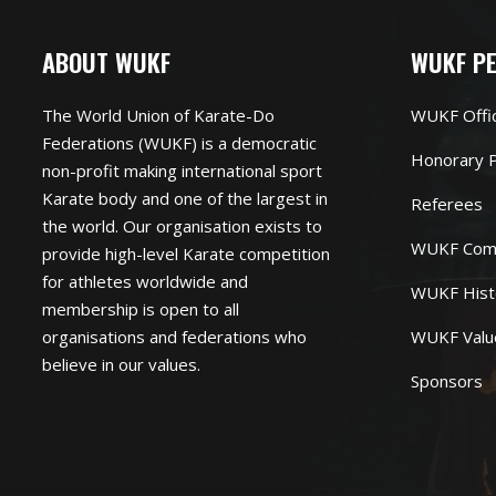
ABOUT WUKF
WUKF P
The World Union of Karate-Do
WUKF Offi
Federations (WUKF) is a democratic
Honorary P
non-profit making international sport
Karate body and one of the largest in
Referees
the world. Our organisation exists to
WUKF Com
provide high-level Karate competition
for athletes worldwide and
WUKF Hist
membership is open to all
organisations and federations who
WUKF Valu
believe in our values.
Sponsors