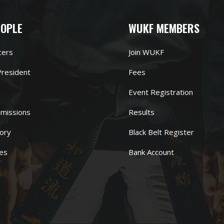
EOPLE
WUKF MEMBERS
cers
Join WUKF
resident
Fees
Event Registration
missions
Results
ory
Black Belt Register
es
Bank Account