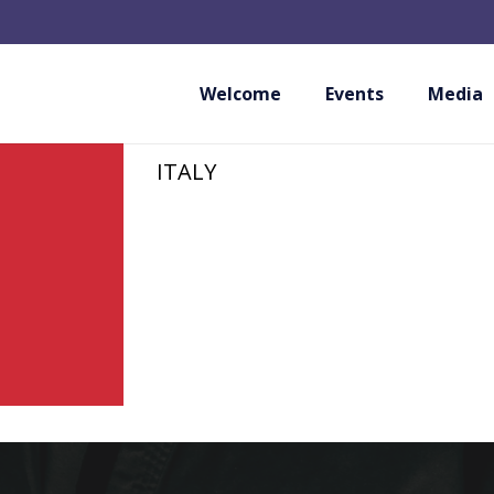
FED.I.KA FEDERAZ
KARATE E DISCIPL
Welcome
Events
Media
ITALY