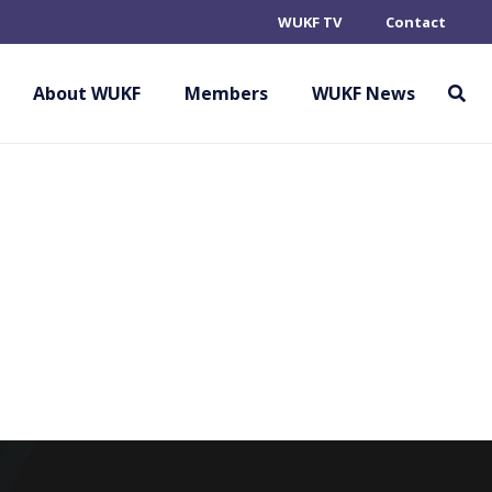
WUKF TV
Contact
IONE ITALIANA
INE AFFINI
About WUKF
Members
WUKF News