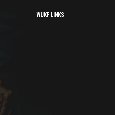
WUKF LINKS