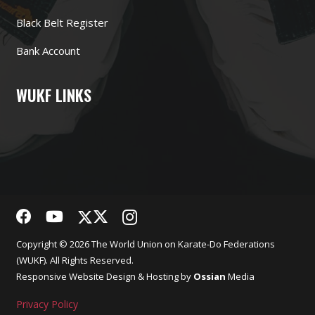
Black Belt Register
Bank Account
WUKF LINKS
Copyright © 2026 The World Union on Karate-Do Federations
(WUKF). All Rights Reserved.
Responsive
Website Design
& Hosting by
Ossian
Media
Privacy Policy