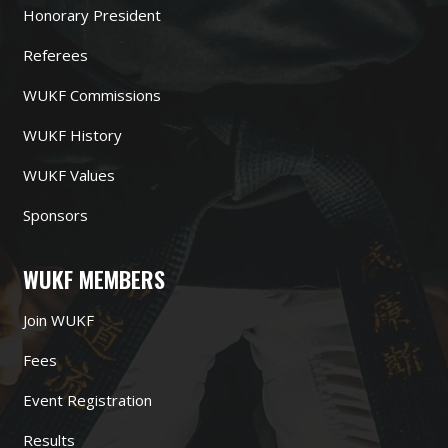
Honorary President
Referees
WUKF Commissions
WUKF History
WUKF Values
Sponsors
WUKF MEMBERS
Join WUKF
Fees
Event Registration
Results