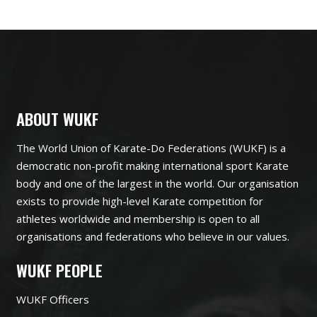
ABOUT WUKF
The World Union of Karate-Do Federations (WUKF) is a
democratic non-profit making international sport Karate
body and one of the largest in the world. Our organisation
exists to provide high-level Karate competition for
athletes worldwide and membership is open to all
organisations and federations who believe in our values.
WUKF PEOPLE
WUKF Officers