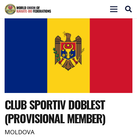
CLUB SPORTIV DOBLEST
(PROVISIONAL MEMBER)
MOLDOVA