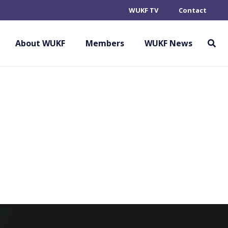
WUKF TV
Contact
OKAN KARATE DO
About WUKF
Members
WUKF News