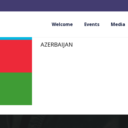
AZERBAIJAN SHOT
FEDERATION
Welcome
Events
Media
AZERBAIJAN