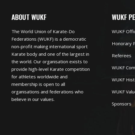
ABOUT WUKF
WUKF P
The World Union of Karate-Do
WUKF Offi
Federations (WUKF) is a democratic
Honorary P
non-profit making international sport
Karate body and one of the largest in
Referees
the world. Our organisation exists to
WUKF Com
provide high-level Karate competition
for athletes worldwide and
WUKF Hist
membership is open to all
organisations and federations who
WUKF Valu
believe in our values.
Sponsors