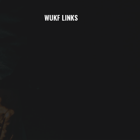
WUKF LINKS