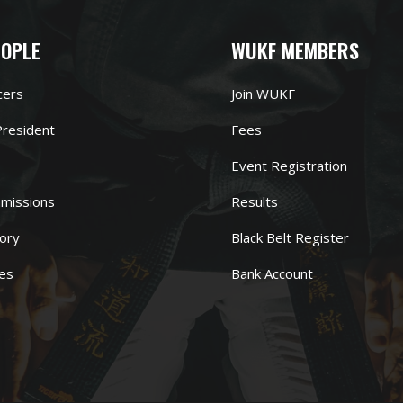
EOPLE
WUKF MEMBERS
cers
Join WUKF
resident
Fees
Event Registration
missions
Results
ory
Black Belt Register
es
Bank Account