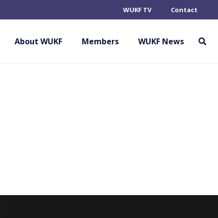
WUKF TV
Contact
 ASSOCIATION –
About WUKF
Members
WUKF News