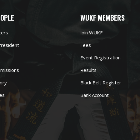
EOPLE
WUKF MEMBERS
cers
Join WUKF
resident
Fees
Event Registration
missions
Results
ory
Black Belt Register
es
Bank Account