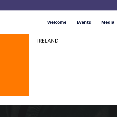
AMATEUR MARTIAL
IRELAND
Welcome
Events
Media
IRELAND