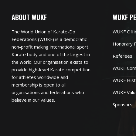
ABOUT WUKF
WUKF P
The World Union of Karate-Do
WUKF Offi
Federations (WUKF) is a democratic
Honorary P
non-profit making international sport
Karate body and one of the largest in
Referees
the world. Our organisation exists to
WUKF Com
provide high-level Karate competition
for athletes worldwide and
WUKF Hist
membership is open to all
organisations and federations who
WUKF Valu
believe in our values.
Sponsors