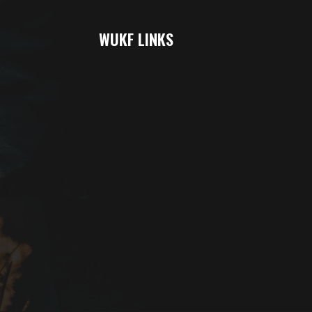
WUKF LINKS