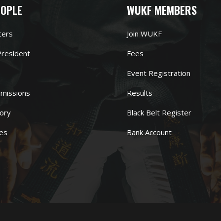
EOPLE
WUKF MEMBERS
cers
Join WUKF
resident
Fees
Event Registration
missions
Results
ory
Black Belt Register
es
Bank Account