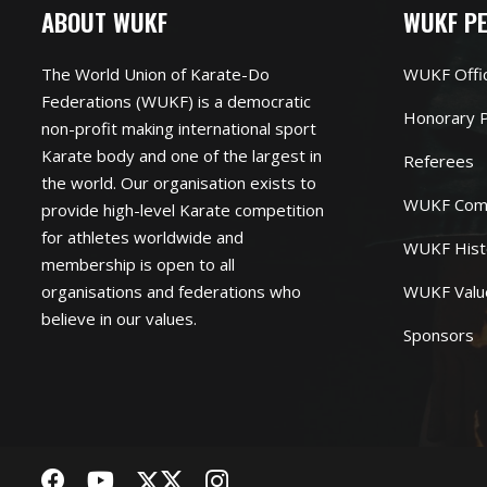
ABOUT WUKF
WUKF P
The World Union of Karate-Do
WUKF Offi
Federations (WUKF) is a democratic
Honorary P
non-profit making international sport
Karate body and one of the largest in
Referees
the world. Our organisation exists to
WUKF Com
provide high-level Karate competition
for athletes worldwide and
WUKF Hist
membership is open to all
organisations and federations who
WUKF Valu
believe in our values.
Sponsors