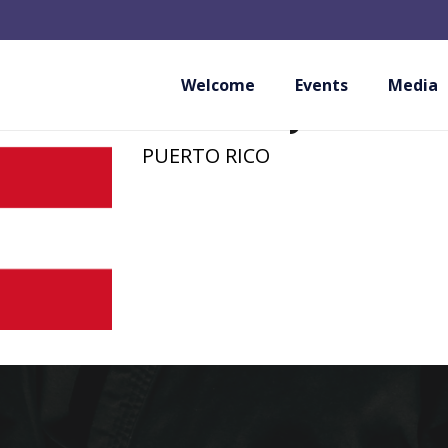
AAU PUERTO RICO
MEMBER)
Welcome
Events
Media
PUERTO RICO