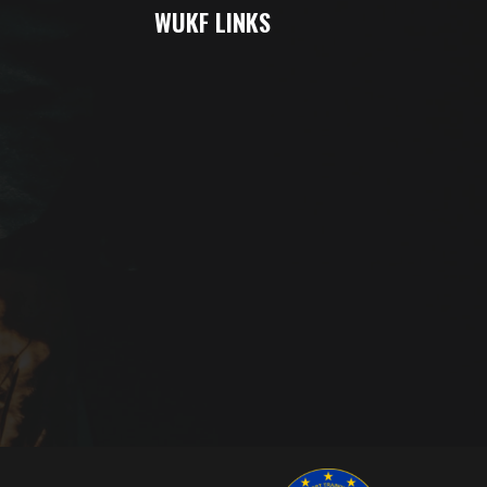
WUKF LINKS