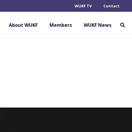
WUKF TV
Contact
 (PROVISIONAL
About WUKF
Members
WUKF News